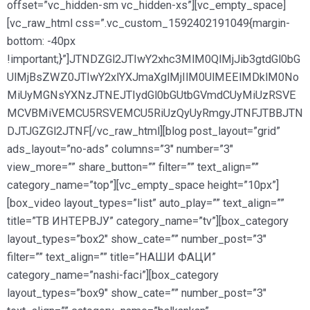
offset=”vc_hidden-sm vc_hidden-xs”][vc_empty_space]
[vc_raw_html css=”.vc_custom_1592402191049{margin-
bottom: -40px
!important;}”]JTNDZGl2JTIwY2xhc3MlM0QlMjJib3gtdGl0bG
UlMjBsZWZ0JTIwY2xlYXJmaXglMjIlM0UlMEElMDklM0No
MiUyMGNsYXNzJTNEJTIydGl0bGUtbGVmdCUyMiUzRSVE
MCVBMiVEMCU5RSVEMCU5RiUzQyUyRmgyJTNFJTBBJTN
DJTJGZGl2JTNF[/vc_raw_html][blog post_layout=”grid”
ads_layout=”no-ads” columns=”3″ number=”3″
view_more=”” share_button=”” filter=”” text_align=””
category_name=”top”][vc_empty_space height=”10px”]
[box_video layout_types=”list” auto_play=”” text_align=””
title=”ТВ ИНТЕРВЈУ” category_name=”tv”][box_category
layout_types=”box2″ show_cate=”” number_post=”3″
filter=”” text_align=”” title=”НАШИ ФАЦИ”
category_name=”nashi-faci”][box_category
layout_types=”box9″ show_cate=”” number_post=”3″