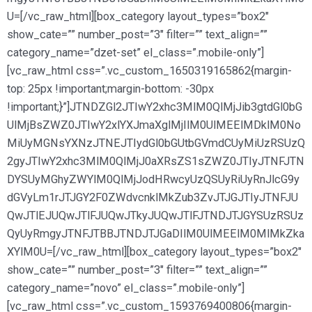
U=[/vc_raw_html][box_category layout_types=”box2″
show_cate=”” number_post=”3″ filter=”” text_align=””
category_name=”dzet-set” el_class=”.mobile-only”]
[vc_raw_html css=”.vc_custom_1650319165862{margin-
top: 25px !important;margin-bottom: -30px
!important;}”]JTNDZGl2JTIwY2xhc3MlM0QlMjJib3gtdGl0bG
UlMjBsZWZ0JTIwY2xlYXJmaXglMjIlM0UlMEElMDklM0No
MiUyMGNsYXNzJTNEJTIydGl0bGUtbGVmdCUyMiUzRSUzQ
2gyJTIwY2xhc3MlM0QlMjJ0aXRsZS1sZWZ0JTIyJTNFJTN
DYSUyMGhyZWYlM0QlMjJodHRwcyUzQSUyRiUyRnJlcG9y
dGVyLm1rJTJGY2F0ZWdvcnklMkZub3ZvJTJGJTIyJTNFJU
QwJTlEJUQwJTlFJUQwJTkyJUQwJTlFJTNDJTJGYSUzRSUz
QyUyRmgyJTNFJTBBJTNDJTJGaDIlM0UlMEElM0MlMkZka
XYlM0U=[/vc_raw_html][box_category layout_types=”box2″
show_cate=”” number_post=”3″ filter=”” text_align=””
category_name=”novo” el_class=”.mobile-only”]
[vc_raw_html css=”.vc_custom_1593769400806{margin-