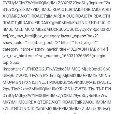
DYSUyMGhyZWYlM0QlMjIlMkZjYXRlZ29yeSUyRnpkcmF2a
S1uYXZpa2klMkYlMjIlM0UlRDAlOTclRDAlOTQlRDAlQTAlRD
AlOTAlRDAlOTIlRDAlOTglMjAlRDAlOUQlRDAlOTAlRDAlOTIl
RDAlOTglRDAlOUElRDAlOTglM0MlMkZhJTNFJTNDJTJGaD
IlM0UlMEElM0MlMkZoMiUzRSUwQSUzQyUyRmRpdiUzRQ
==[/vc_raw_html][box_category layout_types=”box2″
show_cate=”” number_post=”3″ filter=”” text_align=””
category_name=”zdravi-naviki” title=”ЗДРАВИ НАВИКИ”]
[vc_raw_html css=”.vc_custom_1650319265695{margin-
top: 25px
!important;}”]JTNDZGl2JTIwY2xhc3MlM0QlMjJib3gtdGl0bG
UlMjBsZWZ0JTIwY2xlYXJmaXglMjIlM0UlMEElMDklM0No
MiUyMGNsYXNzJTNEJTIydGl0bGUtbGVmdCUyMiUzRSUzQ
2gyJTIwY2xhc3MlM0QlMjJ0aXRsZS1sZWZ0JTIyJTNFJTN
DYSUyMGhyZWYlM0QlMjIlMkZjYXRlZ29yeSUyRnN0aWwl
MkYlMjIlM0UlRDAlQTElRDAlQTIlRDAlOTglRDAlOUIlM0MlM
kZhJTNFJTNDJTJGaDIlM0UlMEElM0MlMkZoMiUzRSUwQ