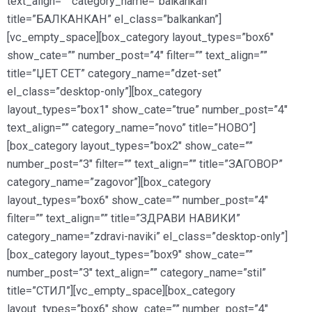
text_align=”” category_name=”balkankan”
title=”БАЛКАНКАН” el_class=”balkankan”]
[vc_empty_space][box_category layout_types=”box6″
show_cate=”” number_post=”4″ filter=”” text_align=””
title=”ЏЕТ СЕТ” category_name=”dzet-set”
el_class=”desktop-only”][box_category
layout_types=”box1″ show_cate=”true” number_post=”4″
text_align=”” category_name=”novo” title=”НОВО”]
[box_category layout_types=”box2″ show_cate=””
number_post=”3″ filter=”” text_align=”” title=”ЗАГОВОР”
category_name=”zagovor”][box_category
layout_types=”box6″ show_cate=”” number_post=”4″
filter=”” text_align=”” title=”ЗДРАВИ НАВИКИ”
category_name=”zdravi-naviki” el_class=”desktop-only”]
[box_category layout_types=”box9″ show_cate=””
number_post=”3″ text_align=”” category_name=”stil”
title=”СТИЛ”][vc_empty_space][box_category
layout_types=”box6″ show_cate=”” number_post=”4″