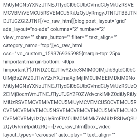
MiUyMGNsYXNzJTNEJTIydGl0bGUtbGVmdCUyMiUzRSVE
MCVBMiVEMCU5RSVEMCU5RiUzQyUyRmgyJTNFJTBBJTN
DJTJGZGl2JTNF[/vc_raw_html][blog post_layout=”grid”
ads_layout=”no-ads” columns=”2″ number=”2″
view_more=”” share_button=”” filter=”” text_align=””
category_name=”top”][vc_raw_html
css=”.vc_custom_1593769365985{margin-top: 25px
!important;margin-bottom: -40px
!important;}”]JTNDZGl2JTIwY2xhc3MlM0QlMjJib3gtdGl0bG
UlMjBsZWZ0JTIwY2xlYXJmaXglMjIlM0UlMEElMDklM0No
MiUyMGNsYXNzJTNEJTIydGl0bGUtbGVmdCUyMiUzRSUzQ
2ElMjBocmVmJTNEJTIyJTJGY2F0ZWdvcnklMkZ0diUyRiUy
MiUzRSVEMCVBMiVEMCU5MiUyMCVEMCU5OCVEMCU5R
CVEMCVBMiVEMCU5NSVEMCVBMCVEMCU5MiVEMCU4O
CVEMCVBMyUzQyUyRmElM0UlM0MlMkZoMiUzRSUwQSU
zQyUyRmRpdiUzRQ==[/vc_raw_html][box_video
layout_types=”carousel” auto_play=”” text_align=””