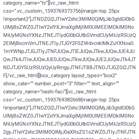
category_name=”tv”][vc_raw_html
css=”.vc_custom_1593769373756{margin-top: 25px
!important;}”]JTNDZGl2JTIwY2xhc3MlM0QlMjJib3gtdGl0bG
UlMjBsZWZ0JTIwY2xlYXJmaXglMjIlM0UlMEElMDklM0No
MiUyMGNsYXNzJTNEJTIydGl0bGUtbGVmdCUyMiUzRSUzQ
2ElMjBocmVmJTNEJTIyJTJGY2F0ZWdvcnklMkZuYXNoaS
1mYWNpJTJGJTIyJTNFJUQwJTlEJUQwJTkwJUQwJUE4JU
QwJTk4JTIwJUQwJUE0JUQwJTkwJUQwJUE2JUQwJTk4JT
NDJTJGYSUzRSUzQyUyRmgyJTNFJTBBJTNDJTJGZGl2JTN
F[/vc_raw_html][box_category layout_types=”box2″
show_cate=”” number_post=”3″ filter=”” text_align=””
category_name=”nashi-faci”][vc_raw_html
css=”.vc_custom_1593769382668{margin-top: 25px
!important;}”]JTNDZGl2JTIwY2xhc3MlM0QlMjJib3gtdGl0bG
UlMjBsZWZ0JTIwY2xlYXJmaXglMjIlM0UlMEElMDklM0No
MiUyMGNsYXNzJTNEJTIydGl0bGUtbGVmdCUyMiUzRSUzQ
2gyJTIwY2xhc3MlM0QlMjJ0aXRsZS1sZWZ0JTIyJTNFJTN