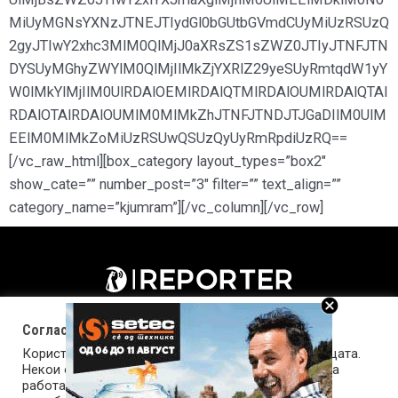
MiUyMGNsYXNzJTNEJTIydGl0bGUtbGVmdCUyMiUzRSUzQ
2gyJTIwY2xhc3MlM0QlMjJ0aXRsZS1sZWZ0JTIyJTNFJTN
DYSUyMGhyZWYlM0QlMjIlMkZjYXRlZ29yeSUyRmtqdW1yY
W0lMkYlMjIlM0UlRDAlOEMlRDAlQTMlRDAlOUMlRDAlQTAl
RDAlOTAlRDAlOUMlM0MlMkZhJTNFJTNDJTJGaDIlM0UlM
EElM0MlMkZoMiUzRSUwQSUzQyUyRmRpdiUzRQ==
[/vc_raw_html][box_category layout_types=”box2″
show_cate=”” number_post=”3″ filter=”” text_align=””
category_name=”kjumram”][/vc_column][/vc_row]
Согласност за колачиња (cookies)
Користиме колачиња за оптимизирање на страницата.
Некои од колачињата се од суштинско значење за
работата на страницата, а други помагаат да ја