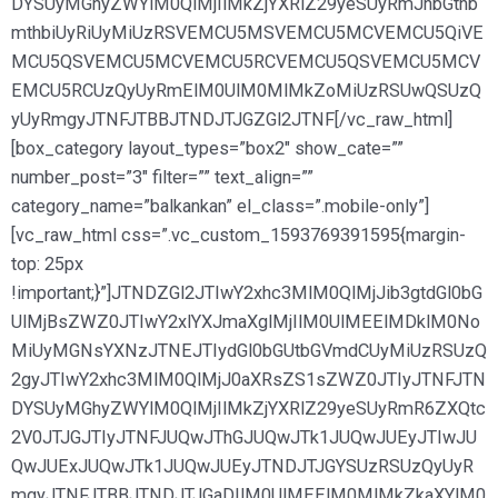
DYSUyMGhyZWYlM0QlMjIlMkZjYXRlZ29yeSUyRmJhbGthb
mthbiUyRiUyMiUzRSVEMCU5MSVEMCU5MCVEMCU5QiVE
MCU5QSVEMCU5MCVEMCU5RCVEMCU5QSVEMCU5MCV
EMCU5RCUzQyUyRmElM0UlM0MlMkZoMiUzRSUwQSUzQ
yUyRmgyJTNFJTBBJTNDJTJGZGl2JTNF[/vc_raw_html]
[box_category layout_types=”box2″ show_cate=””
number_post=”3″ filter=”” text_align=””
category_name=”balkankan” el_class=”.mobile-only”]
[vc_raw_html css=”.vc_custom_1593769391595{margin-
top: 25px
!important;}”]JTNDZGl2JTIwY2xhc3MlM0QlMjJib3gtdGl0bG
UlMjBsZWZ0JTIwY2xlYXJmaXglMjIlM0UlMEElMDklM0No
MiUyMGNsYXNzJTNEJTIydGl0bGUtbGVmdCUyMiUzRSUzQ
2gyJTIwY2xhc3MlM0QlMjJ0aXRsZS1sZWZ0JTIyJTNFJTN
DYSUyMGhyZWYlM0QlMjIlMkZjYXRlZ29yeSUyRmR6ZXQtc
2V0JTJGJTIyJTNFJUQwJThGJUQwJTk1JUQwJUEyJTIwJU
QwJUExJUQwJTk1JUQwJUEyJTNDJTJGYSUzRSUzQyUyR
mgyJTNFJTBBJTNDJTJGaDIlM0UlMEElM0MlMkZkaXYlM0