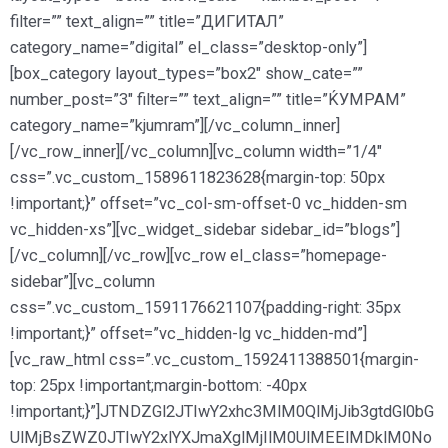
filter=”” text_align=”” title=”ДИГИТАЛ”
category_name=”digital” el_class=”desktop-only”]
[box_category layout_types=”box2″ show_cate=””
number_post=”3″ filter=”” text_align=”” title=”ЌУМРАМ”
category_name=”kjumram”][/vc_column_inner]
[/vc_row_inner][/vc_column][vc_column width=”1/4″
css=”.vc_custom_1589611823628{margin-top: 50px
!important;}” offset=”vc_col-sm-offset-0 vc_hidden-sm
vc_hidden-xs”][vc_widget_sidebar sidebar_id=”blogs”]
[/vc_column][/vc_row][vc_row el_class=”homepage-
sidebar”][vc_column
css=”.vc_custom_1591176621107{padding-right: 35px
!important;}” offset=”vc_hidden-lg vc_hidden-md”]
[vc_raw_html css=”.vc_custom_1592411388501{margin-
top: 25px !important;margin-bottom: -40px
!important;}”]JTNDZGl2JTIwY2xhc3MlM0QlMjJib3gtdGl0bG
UlMjBsZWZ0JTIwY2xlYXJmaXglMjIlM0UlMEElMDklM0No