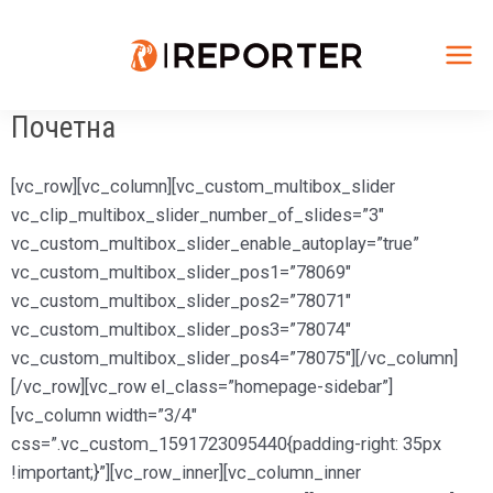
Skip
to
content
Mai
Почетна
Me
[vc_row][vc_column][vc_custom_multibox_slider
vc_clip_multibox_slider_number_of_slides=”3″
vc_custom_multibox_slider_enable_autoplay=”true”
vc_custom_multibox_slider_pos1=”78069″
vc_custom_multibox_slider_pos2=”78071″
vc_custom_multibox_slider_pos3=”78074″
vc_custom_multibox_slider_pos4=”78075″][/vc_column]
[/vc_row][vc_row el_class=”homepage-sidebar”]
[vc_column width=”3/4″
css=”.vc_custom_1591723095440{padding-right: 35px
!important;}”][vc_row_inner][vc_column_inner