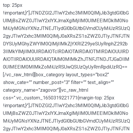
top: 25px
!important;}”]JTNDZGl2JTIwY2xhc3MlM0QlMjJib3gtdGl0bG
UlMjBsZWZ0JTIwY2xlYXJmaXglMjIlM0UlMEElMDklM0No
MiUyMGNsYXNzJTNEJTIydGl0bGUtbGVmdCUyMiUzRSUzQ
2gyJTIwY2xhc3MlM0QlMjJ0aXRsZS1sZWZ0JTIyJTNFJTN
DYSUyMGhyZWYlM0QlMjIlMkZjYXRlZ29yeSUyRnphZ292b
3IlMkYlMjIlM0UlRDAlOTclRDAlOTAlRDAlOTMlRDAlOUUlRD
AlOTIlRDAlOUUlRDAlQTAlM0MlMkZhJTNFJTNDJTJGaDIlM
0UlMEElM0MlMkZoMiUzRSUwQSUzQyUyRmRpdiUzRQ==
[/vc_raw_html][box_category layout_types=”box2″
show_cate=”” number_post=”3″ filter=”” text_align=””
category_name=”zagovor”][vc_raw_html
css=”.vc_custom_1650319221771{margin-top: 25px
!important;}”]JTNDZGl2JTIwY2xhc3MlM0QlMjJib3gtdGl0bG
UlMjBsZWZ0JTIwY2xlYXJmaXglMjIlM0UlMEElMDklM0No
MiUyMGNsYXNzJTNEJTIydGl0bGUtbGVmdCUyMiUzRSUzQ
2gyJTIwY2xhc3MlM0QlMjJ0aXRsZS1sZWZ0JTIyJTNFJTN