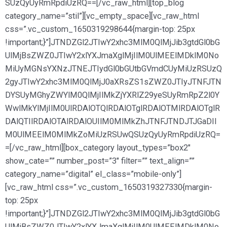
SUzQyUyRmRpdiUzRQ==[/vc_raw_html][top_blog
category_name=”stil”][vc_empty_space][vc_raw_html
css=”.vc_custom_1650319298644{margin-top: 25px
!important;}”]JTNDZGl2JTIwY2xhc3MlM0QlMjJib3gtdGl0bG
UlMjBsZWZ0JTIwY2xlYXJmaXglMjIlM0UlMEElMDklM0No
MiUyMGNsYXNzJTNEJTIydGl0bGUtbGVmdCUyMiUzRSUzQ
2gyJTIwY2xhc3MlM0QlMjJ0aXRsZS1sZWZ0JTIyJTNFJTN
DYSUyMGhyZWYlM0QlMjIlMkZjYXRlZ29yeSUyRmRpZ2l0Y
WwlMkYlMjIlM0UlRDAlOTQlRDAlOTglRDAlOTMlRDAlOTglR
DAlQTIlRDAlOTAlRDAlOUIlM0MlMkZhJTNFJTNDJTJGaDIl
M0UlMEElM0MlMkZoMiUzRSUwQSUzQyUyRmRpdiUzRQ=
=[/vc_raw_html][box_category layout_types=”box2″
show_cate=”” number_post=”3″ filter=”” text_align=””
category_name=”digital” el_class=”mobile-only”]
[vc_raw_html css=”.vc_custom_1650319327330{margin-
top: 25px
!important;}”]JTNDZGl2JTIwY2xhc3MlM0QlMjJib3gtdGl0bG
UlMjBsZWZ0JTIwY2xlYXJmaXglMjIlM0UlMEElMDklM0No