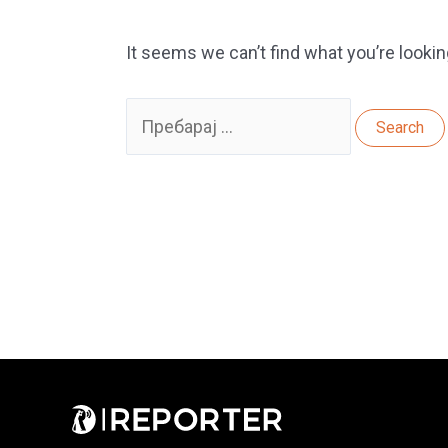
It seems we can’t find what you’re lookin
Search
for: