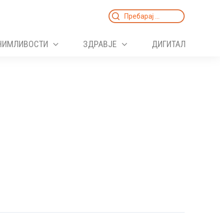
Search
for:
НИМЛИВОСТИ
ЗДРАВЈЕ
ДИГИТАЛ